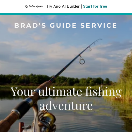
Try Airo AI Builder
|
Start for free
BRAD'S GUIDE SERVICE
Your ultimate fishing
adventure