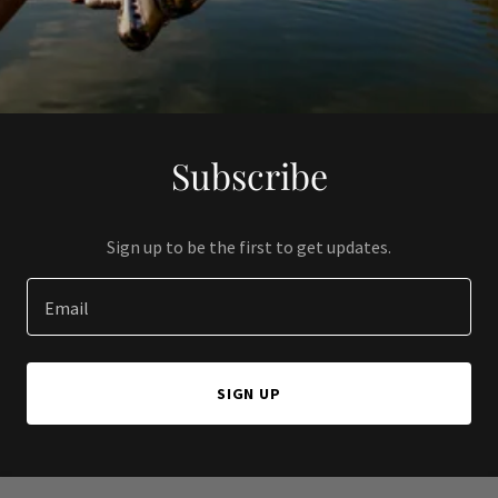
Subscribe
Sign up to be the first to get updates.
Email
SIGN UP